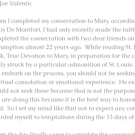
Joe Valentic
n I completed my consecration to Mary, according
is De Montfort, I had only recently made the fait
pleted the consecration with two dear friends on 
umption almost 22 years ago. While reading St. 
k, True Devotion to Mary, in preparation for the c
lly struck by a particular admonition of St. Louis
 embark on the process, you should not be seekin
ritual consolation or emotional experience. He e
uld not seek these because that is not the purpos
 are doing this because it is the best way to hon
d. So I set my mind like flint not to expect any co
rded myself to temptations during the 33 days of
n the day finally came to complete the consecrat