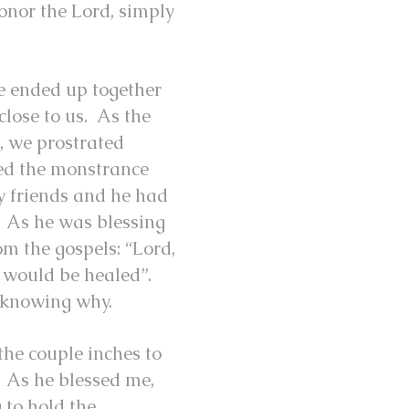
onor the Lord, simply
we ended up together
close to us. As the
, we prostrated
sed the monstrance
my friends and he had
s. As he was blessing
om the gospels: “Lord,
I would be healed”.
ot knowing why.
the couple inches to
. As he blessed me,
 to hold the