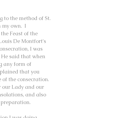
 to the method of St.
h my own. I
the Feast of the
Louis De Montfort's
onsecration, I was
. He said that when
g any form of
xplained that you
e of the consecration.
or our Lady and our
nsolations, and also
 preparation.
ion I was doing