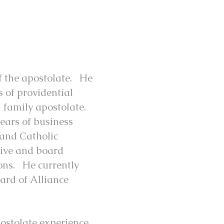
of the apostolate. He
s of providential
l family apostolate.
ears of business
, and Catholic
tive and board
ions. He currently
ard of Alliance
ostolate experience,