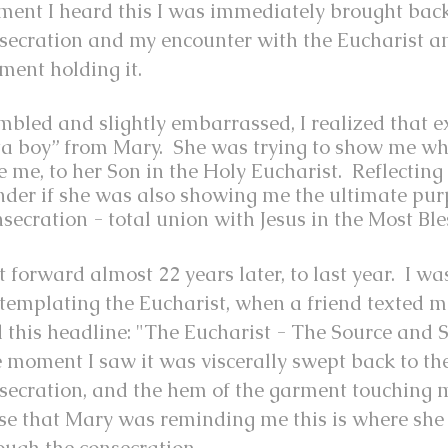
ent I heard this I was immediately brought back
secration and my encounter with the Eucharist a
ment holding it.
bled and slightly embarrassed, I realized that 
ta boy” from Mary. She was trying to show me wh
e me, to her Son in the Holy Eucharist. Reflecting
der if she was also showing me the ultimate pur
secration - total union with Jesus in the Most Bl
t forward almost 22 years later, to last year. I w
templating the Eucharist, when a friend texted 
 this headline: "The Eucharist - The Source and 
 moment I saw it was viscerally swept back to th
secration, and the hem of the garment touching m
se that Mary was reminding me this is where she