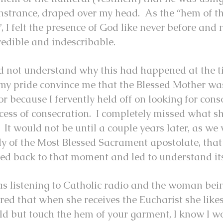
strance, draped over my head. As the “hem of t
, I felt the presence of God like never before and 
redible and indescribable.
id not understand why this had happened at the 
 my pride convince me that the Blessed Mother wa
or because I fervently held off on looking for cons
cess of consecration. I completely missed what sh
 It would not be until a couple years later, as w
y of the Most Blessed Sacrament apostolate, that
led back to that moment and led to understand i
as listening to Catholic radio and the woman bei
red that when she receives the Eucharist she likes 
ld but touch the hem of your garment, I know I w