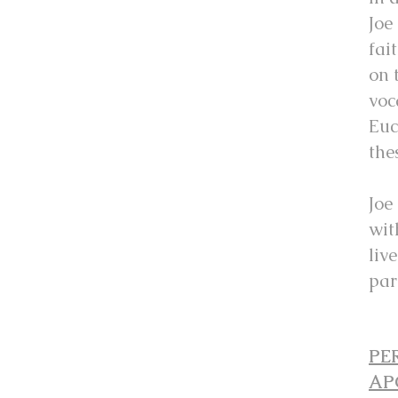
Joe
fai
on 
voc
Euc
the
Joe
wit
liv
par
PE
AP