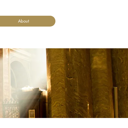
About