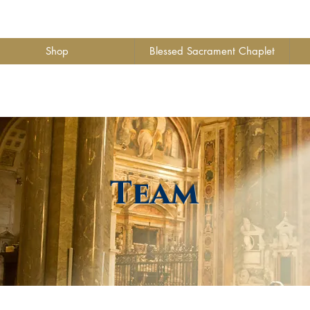
Shop
Blessed Sacrament Chaplet
Team