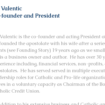
 Valentic
founder and President
 Valentic is the co-founder and acting President 
founded the apostolate with his wife after a serie
nts (see Founding Story) 19 years ago as we smal
 is a business owner and author. He has over 30 y
erience including, financial services, non-profits
stolates. He has served served in multiple execu
dership roles for Catholic and Pro-life organizat
ves in a voluntary capacity as Chairman of the Bo
holic Credit Union.
addition to his extensive business and Catholic ap