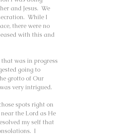
ther and Jesus. We
ecration. While I
eace, there were no
leased with this and
l that was in progress
gested going to
he grotto of Our
was very intrigued.
hose spots right on
 near the Lord as He
esolved my self that
onsolations. I