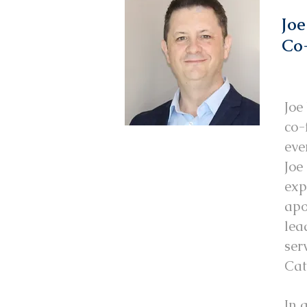
Joe
Co-
Joe
co-
eve
Joe
exp
apo
lea
ser
Cat
In 