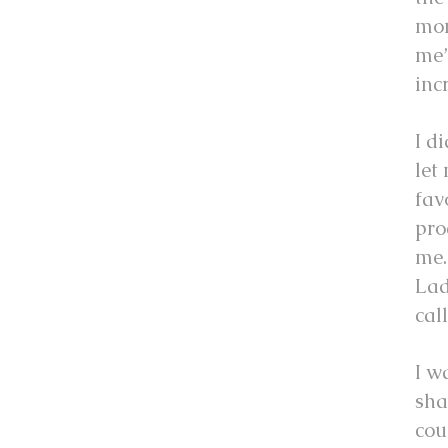
mon
me”
inc
I d
let
fav
pro
me.
Lad
cal
I w
sha
cou