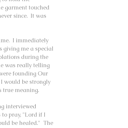
he garment touched
never since. It was
time. I immediately
s giving me a special
olations during the
e was really telling
e were founding Our
 I would be strongly
ts true meaning.
ng interviewed
to pray, "Lord if I
ould be healed." The