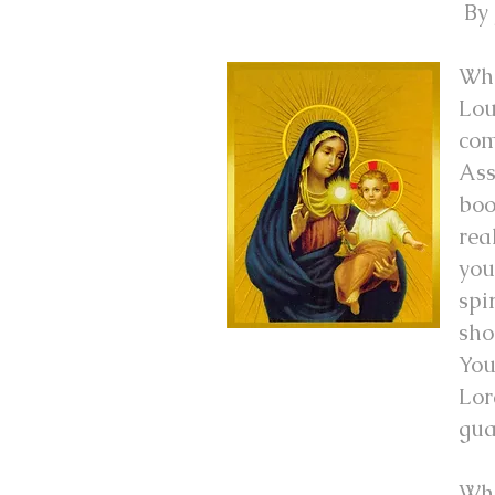
By 
Whe
Lou
com
Ass
boo
rea
you
spi
sho
You
Lor
gua
Whe