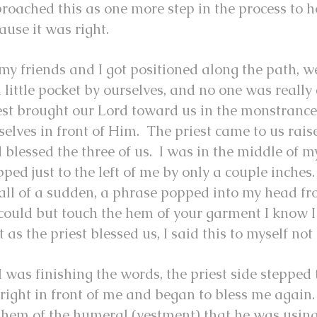
roached this as one more step in the process to h
ause it was right.
my friends and I got positioned along the path, 
a little pocket by ourselves, and no one was really 
est brought our Lord toward us in the monstrance
selves in front of Him. The priest came to us rai
 blessed the three of us. I was in the middle of 
pped just to the left of me by only a couple inche
 all of a sudden, a phrase popped into my head fr
I could but touch the hem of your garment I know 
t as the priest blessed us, I said this to myself n
I was finishing the words, the priest side stepped 
 right in front of me and began to bless me again
 hem of the humeral (vestment) that he was using