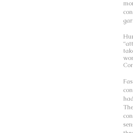
mom
con
gar
Hum
“at
tak
won
Con
Fas
con
had
The
con
sen