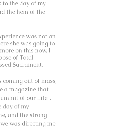
 to the day of my
nd the hem of the
experience was not an
ere she was going to
 more on this now, I
pose of Total
essed Sacrament.
as coming out of mass,
me a magazine that
Summit of our Life".
e day of my
e, and the strong
 we was directing me