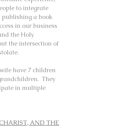
eople to integrate
on publishing a book
ccess in our business
and the Holy
t the intersection of
stolate.
 wife have 7 children
grandchildren. They
ipate in multiple
CHARIST, AND THE