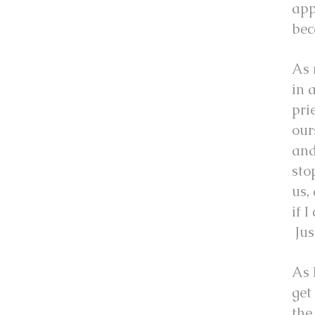
app
bec
As 
in 
pri
our
and
sto
us,
if 
Jus
As 
get
the