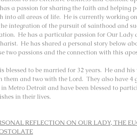
 has a passion for sharing the fait
h and helping p
th into all areas of life. He is currently working 
the integration of the pursuit of sainthood and su
ation. He has a particular passion for Our Lady 
harist. He has shared a personal story below abou
se two passions and the connection with this apo
 is blessed to be married for 32 years. He and his
h them and two with the Lord. They also have 4 
e in Metro Detroit and have been blessed to partic
ishes in their lives.
RSONAL REFLECTION ON OUR LADY, THE EU
OSTOLATE