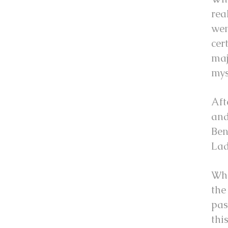
rea
wen
cer
maj
mys
Aft
and
Ben
Lad
Whe
the
pas
thi