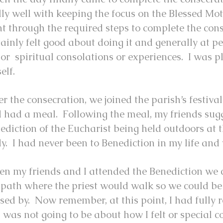
lly well with keeping the focus on the Blessed Mo
t through the required steps to complete the cons
tainly felt good about doing it and generally at p
or spiritual consolations or experiences. I was p
elf.
er the consecration, we joined the parish’s festiva
 had a meal. Following the meal, my friends sug
ediction of the Eucharist being held outdoors at t
y. I had never been to Benediction in my life and 
n my friends and I attended the Benediction we c
 path where the priest would walk so we could be
sed by. Now remember, at this point, I had fully r
s was not going to be about how I felt or special c