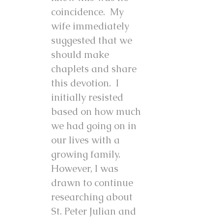
coincidence. My
wife immediately
suggested that we
should make
chaplets and share
this devotion. I
initially resisted
based on how much
we had going on in
our lives with a
growing family.
However, I was
drawn to continue
researching about
St. Peter Julian and