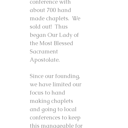
conference with
about 700 hand
made chaplets. We
sold out! Thus
began Our Lady of
the Most Blessed
Sacrament
Apostolate.
Since our founding,
we have limited our
focus to hand
making chaplets
and going to local
conferences to keep
this manageable for