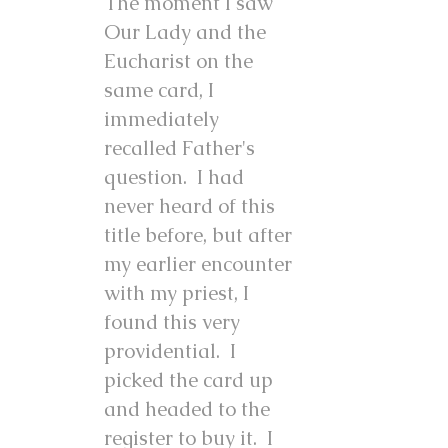
The moment I saw
Our Lady and the
Eucharist on the
same card, I
immediately
recalled Father's
question. I had
never heard of this
title before, but after
my earlier encounter
with my priest, I
found this very
providential. I
picked the card up
and headed to the
register to buy it. I