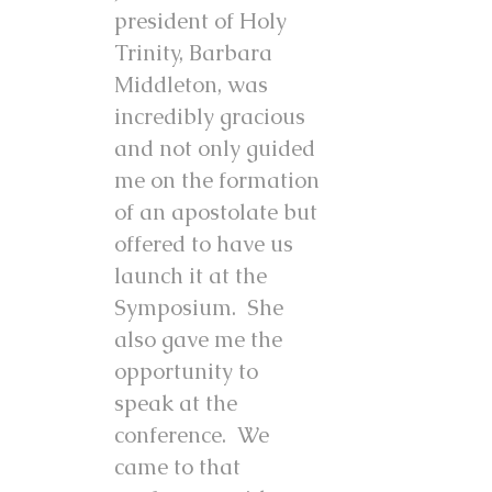
president of Holy
Trinity, Barbara
Middleton, was
incredibly gracious
and not only guided
me on the formation
of an apostolate but
offered to have us
launch it at the
Symposium. She
also gave me the
opportunity to
speak at the
conference. We
came to that