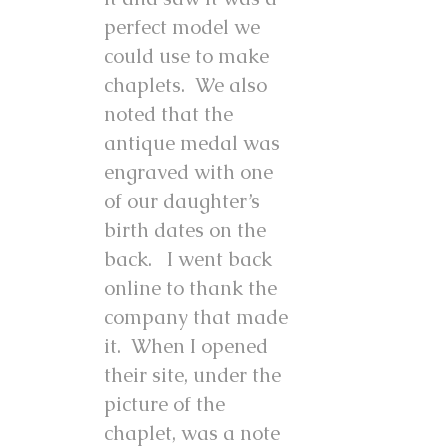
perfect model we
could use to make
chaplets. We also
noted that the
antique medal was
engraved with one
of our daughter’s
birth dates on the
back. I went back
online to thank the
company that made
it. When I opened
their site, under the
picture of the
chaplet, was a note