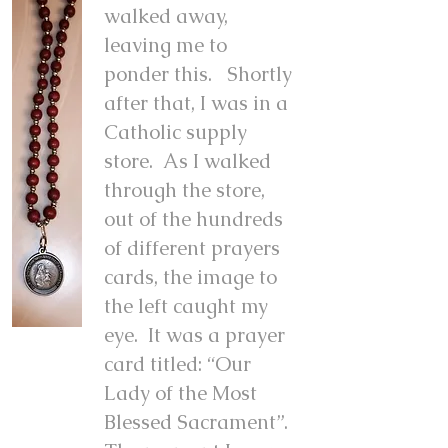
walked away,
leaving me to
ponder this. Shortly
after that, I was in a
Catholic supply
store. As I walked
through the store,
out of the hundreds
of different prayers
cards, the image to
the left caught my
eye. It was a prayer
card titled: “Our
Lady of the Most
Blessed Sacrament”.