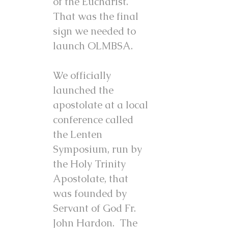
of the Eucharist.
That was the final
sign we needed to
launch OLMBSA.
We officially
launched the
apostolate at a local
conference called
the Lenten
Symposium, run by
the Holy Trinity
Apostolate, that
was founded by
Servant of God Fr.
John Hardon. The