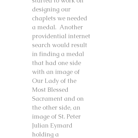
started to work on
designing our
chaplets we needed
a medal. Another
providential internet
search would result
in finding a medal
that had one side
with an image of
Our Lady of the
Most Blessed
Sacrament and on
the other side, an
image of St. Peter
Julian Eymard
holding a