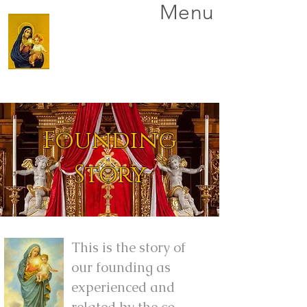
Menu
Founding
Story
This is the story of
our founding as
experienced and
related by the co-