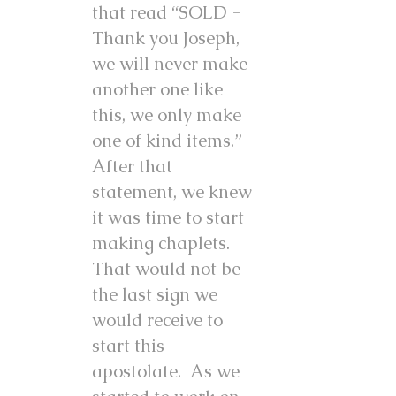
that read “SOLD -
Thank you Joseph,
we will never make
another one like
this, we only make
one of kind items.”
After that
statement, we knew
it was time to start
making chaplets.
That would not be
the last sign we
would receive to
start this
apostolate. As we