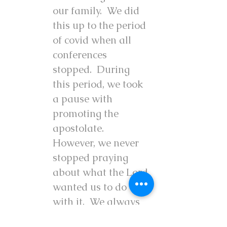
our family. We did
this up to the period
of covid when all
conferences
stopped. During
this period, we took
a pause with
promoting the
apostolate.
However, we never
stopped praying
about what the Lord
wanted us to do
with it. We always
knew there was