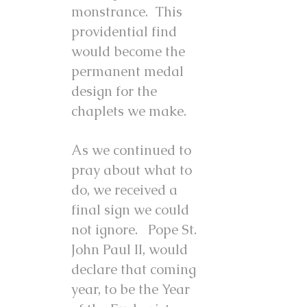
monstrance. This
providential find
would become the
permanent medal
design for the
chaplets we make.
As we continued to
pray about what to
do, we received a
final sign we could
not ignore. Pope St.
John Paul II, would
declare that coming
year, to be the Year