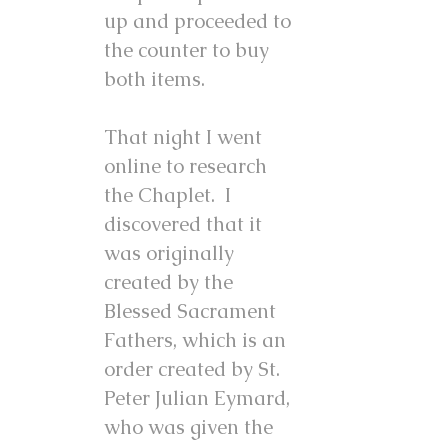
up and proceeded to
the counter to buy
both items.
That night I went
online to research
the Chaplet. I
discovered that it
was originally
created by the
Blessed Sacrament
Fathers, which is an
order created by St.
Peter Julian Eymard,
who was given the