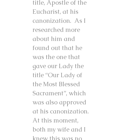
title, Apostle of the
Eucharist, at his
canonization. As I
researched more
about him and
found out that he
was the one that
gave our Lady the
title “Our Lady of
the Most Blessed
Sacrament”, which
was also approved
at his canonization.
At this moment,
both my wife and I
knew this was no