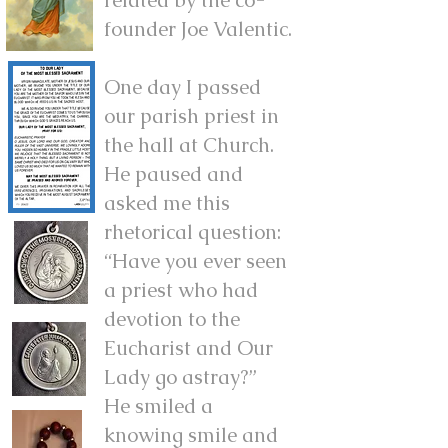
founder Joe Valentic.
One day I passed
our parish priest in
the hall at Church.
He paused and
asked me this
rhetorical question:
“Have you ever seen
a priest who had
devotion to the
Eucharist and Our
Lady go astray?”
He smiled a
knowing smile and