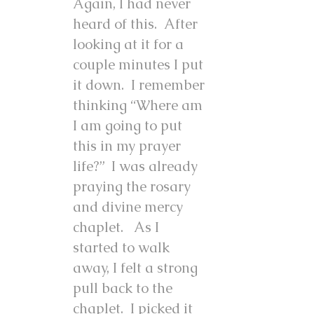
Again, I had never
heard of this. After
looking at it for a
couple minutes I put
it down. I remember
thinking “Where am
I am going to put
this in my prayer
life?” I was already
praying the rosary
and divine mercy
chaplet. As I
started to walk
away, I felt a strong
pull back to the
chaplet. I picked it