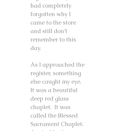
had completely
forgotten why I
came to the store
and still don’t
remember to this
day.
As I approached the
register, something
else caught my eye.
It was a beautiful
deep red glass
chaplet. It was
called the Blessed
Sacrament Chaplet.