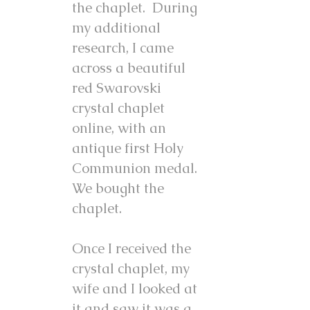
the chaplet. During
my additional
research, I came
across a beautiful
red Swarovski
crystal chaplet
online, with an
antique first Holy
Communion medal.
We bought the
chaplet.
Once I received the
crystal chaplet, my
wife and I looked at
it and saw it was a