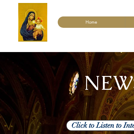
Home
NEW
Click to Listen to I