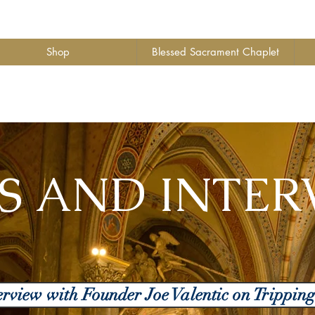
Shop
Blessed Sacrament Chaplet
S AND INTER
nterview with Founder Joe Valentic on Trippin