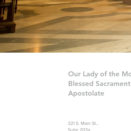
Our Lady of the M
Blessed Sacrament
Apostolate
321 S. Main St.,
Suite 203a