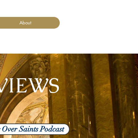
About
VIEWS
g Over Saints Podcast