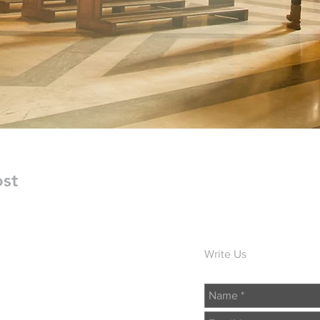
ost
Write Us