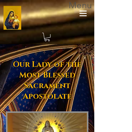
Menu
Our Lady of the
Most Blessed
Sacrament
Apostolate