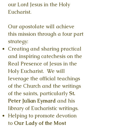
our Lord Jesus in the Holy
Eucharist.
Our apostolate will achieve
this mission through a four part
strategy:
Creating and sharing practical
and inspiring catechesis on the
Real Presence of Jesus in the
Holy Eucharist. We will
leverage the official teachings
of the
Church and the writings
of the saints, particularly
St.
Peter Julian Eymard
and his
library of Eucharistic writings.
Helping to promote devotion
to
Our Lady of the Most