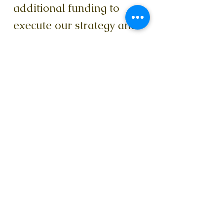
additional funding to
execute our strategy and
support marketing,
fundraising, and part time
operations staff. Our
current Champions
campaign has a target of
$153,000 to achieve
everything we are
planning for the next 12
months. We are pleased
to share that Alliance
Catholic Foundation has