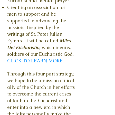
Eucharist and mental prayer.
Creating an association for
men to support and be
supported in advancing the
mission. Inspired by the
writings of St. Peter Julian
Eymard it will be called
Miles
Dei Eucharistia
, which means,
soldiers of our Eucharistic God.
CLICK TO LEARN MORE
Through this four part strategy,
we hope to be a mission critical
ally of the Church in her efforts
to overcome the current crises
of faith in the Eucharist and
enter into a new era in which
the laity personally make the