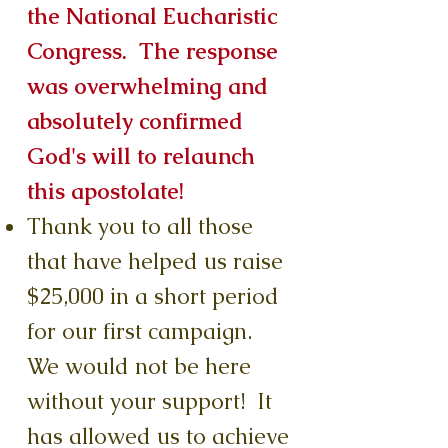
the National Eucharistic
Congress. The response
was overwhelming and
absolutely confirmed
God's will to relaunch
this apostolate!
Thank you to all those
that have helped us raise
$25,000 in a short period
for our first campaign.
We would not be here
without your support! It
has allowed us to achieve