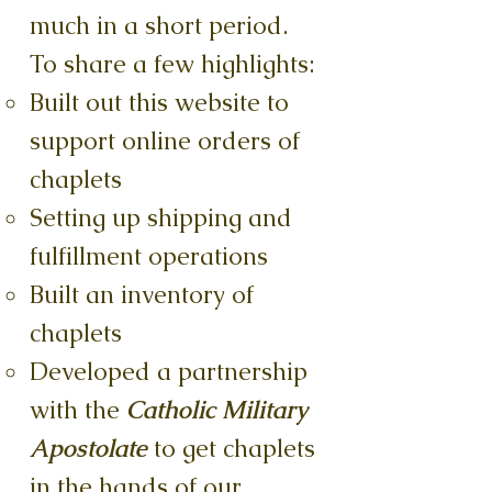
much in a short period.
To share a few highlights:
Built out this website to
support online orders of
chaplets
Setting up shipping and
fulfillment operations
Built an inventory of
chaplets
Developed a partnership
with the
Catholic Military
Apostolate
to get chaplets
in the hands of our