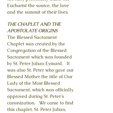
Eucharist the source, the love
and the summit of their lives.
THE CHAPLET AND THE
APOSTOLATE ORIGINS
The Blessed Sacrament
Cha
plet was created by the
Congregation of the Blessed
Sacrament which was founde
d
by St. Peter Julian Eymard. It
was also St. Peter who gave our
Blessed Mother the title of Our
Lady of the Most Blessed
Sacrament, which was officially
approved during St. Peter’s
canonization.
We came to find
this chaplet, St. Peter Julian,