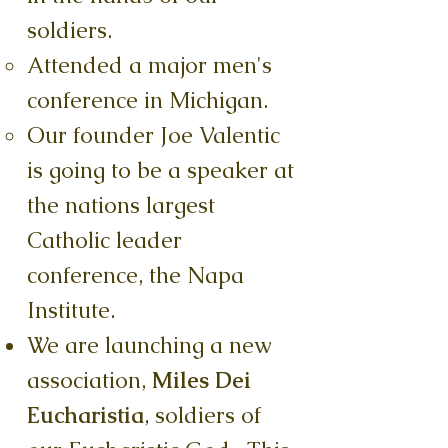
soldiers.
Attended a major men's
conference in Michigan.
Our founder Joe Valentic
is going to be a speaker at
the nations largest
Catholic leader
conference, the Napa
Institute.
We are launching a new
association,
Miles Dei
Eucharistia
, soldiers of