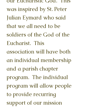
our Eucharistic God. This
was inspired by St. Peter
Julian Eymard who said
that we all need to be
soldiers of the God of the
Eucharist. This
association will have both
an individual membership
and a parish chapter
program. The individual
program will allow people
to provide recurring
support of our mission