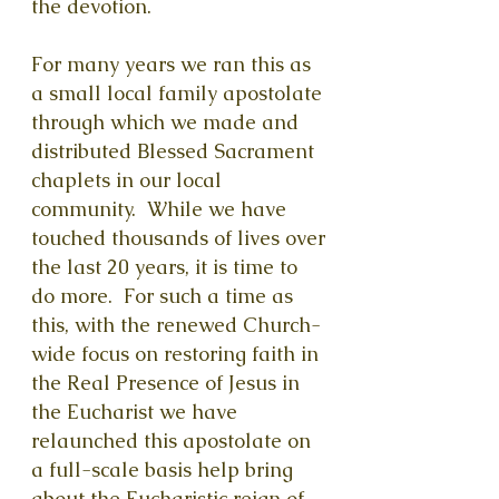
the devotion.
For many years we ran this as
a small local family apostolate
through which we made and
distributed Blessed Sacrament
chaplets in our local
community. While we have
touched thousands of lives over
the last 20 years, it is time to
do more. For such a time as
this, with the renewed Church-
wide focus on restoring faith in
the Real Presence of Jesus in
the Eucharist we have
relaunched this apostolate on
a full-scale basis help bring
about the Eucharistic reign of