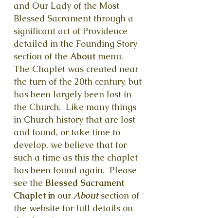
and Our Lady of the Most
Blessed Sacrament through a
significant act of Providence
detailed in the Founding Story
section of the
About
menu.
The Chaplet was created near
the turn of the 20th century, but
has been largely been lost in
the Church. Like many things
in Church history that are lost
and found, or take time to
develop, we believe that for
such a time as this the chaplet
has been found again. Please
see the
Blessed Sacrament
Chaplet in
our
About
section of
the website for full details on