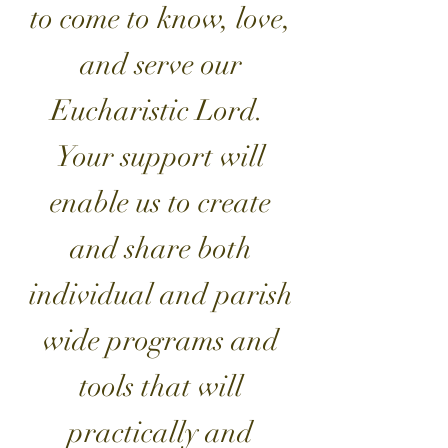
to come to know, love,
and serve our
Eucharistic Lord.
Your support will
enable us to create
and share both
individual and parish
wide programs and
tools that will
practically and