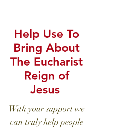
EUCHARIS
TIC LORD!
Help Use To
Bring About
The Eucharist
Reign of
Jesus
With your support we
can truly help people