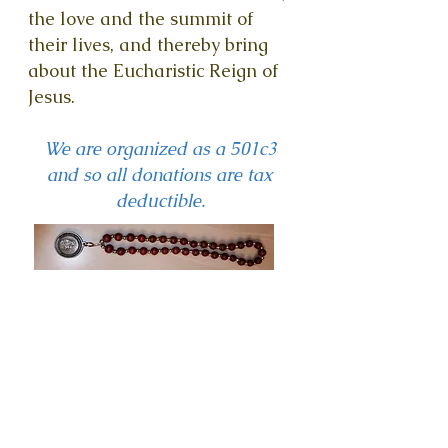
the love and the summit of
their lives, and thereby bring
about the Eucharistic Reign of
Jesus.
We are organized as a 501c3
and so all donations are tax
deductible.
BECOME
A
CHAMPIO
N FOR
OUR