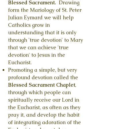
Blessed Sacrament.
Drawing
form the Mariology of St. Peter
Julian Eymard we will help
Catholics
grow in
understanding that it is only
through 'true devotion' to Mary
that we can achieve 'true
devotion' to Jesus in the
Eucharist.
Promoting a simple, but very
profound devotion called the
Blessed Sacrament Chaplet
,
through which people can
spiritually receive our Lord in
the Eucharist, as often as they
pray it, and develop the habit
of integrating adoration of the