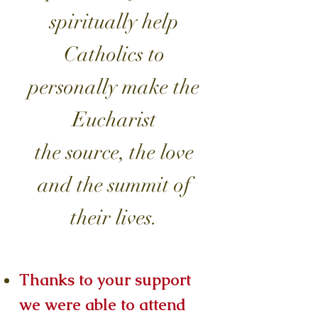
spiritually help
Catholics to
personally make the
Eucharist
the source, the love
and the summit of
their lives.
Thanks to your support
we were able to attend