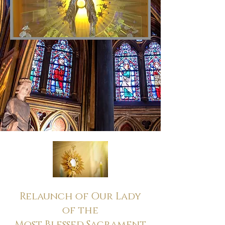
Relaunch of Our Lady
of the
Most Blessed Sacrament