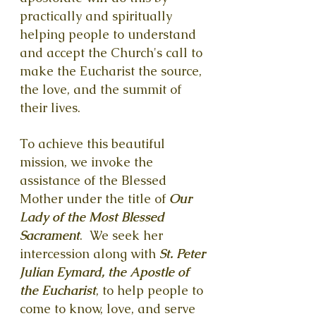
practically and spiritually
helping people to understand
and accept the Church's call to
make the Eucharist the source,
the love, and the summit of
their lives.
To achieve this beautiful
mission, we invoke the
assistance of the Blessed
Mother under the title of
Our
Lady of the Most Blessed
Sacrament
. We seek her
intercession along with
St. Peter
Julian Eymard, the Apostle of
the Eucharist
, to help people to
come to know, love, and serve