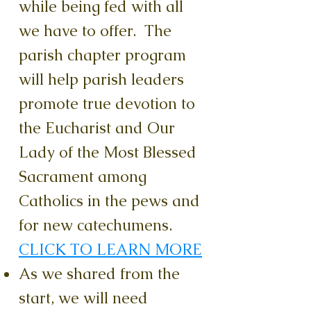
while being fed with all
we have to offer. The
parish chapter program
will help parish leaders
promote true devotion to
the Eucharist and Our
Lady of the Most Blessed
Sacrament among
Catholics in the pews and
for new catechumens.
CLICK TO LEARN MORE
As we shared from the
start, we will need