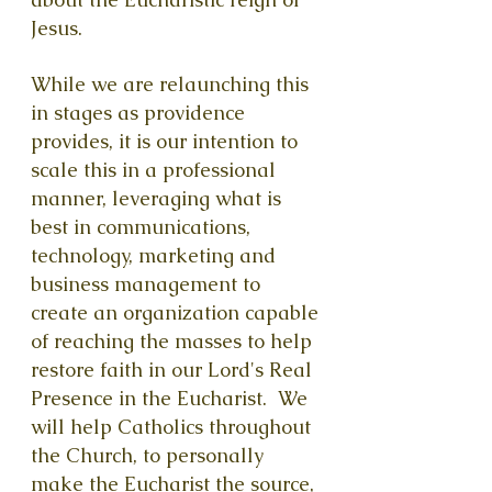
Jesus.
While we are relaunching this
in stages as providence
provides, it is our intention to
scale this in a professional
manner, leveraging what is
best in communications,
technology, marketi
ng and
business management to
create an organization capable
of reaching the masses to help
restore faith in our Lord's Real
Presence in the Eucharist. We
will help Catholics throughout
the Church, to personally
make the Eucharist the source,