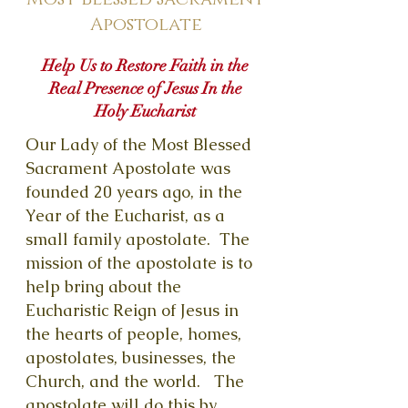
Apostolate
Help Us to Restore Faith in the
Real Presence of Jesus In the
Holy Eucharist
Our Lady of the Most Blessed
Sacrament Apostolate was
founded 20 years ago, in the
Year of the Eucharist, as a
small family apostolate. The
mission of the apostolate is to
help bring about the
Eucharistic Reign of Jesus in
the hearts of people, homes,
apostolates, businesses, the
Church, and the world. The
apostolate will do this by