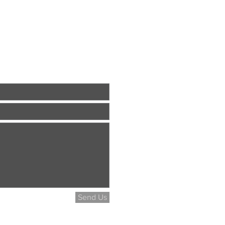
Send Us