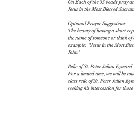
On Each of the 33 beads pray an
Jesus in the Most Blessed Sacra
Optional Prayer Suggestions
The beauty of having a short rep
the name of someone or think of 
example: "Jesus in the Most Ble
John"
Relic of St. Peter Julian Eymard
For a limited time, we will be to
class relic of St. Peter Julian E
seeking his intercession for tho