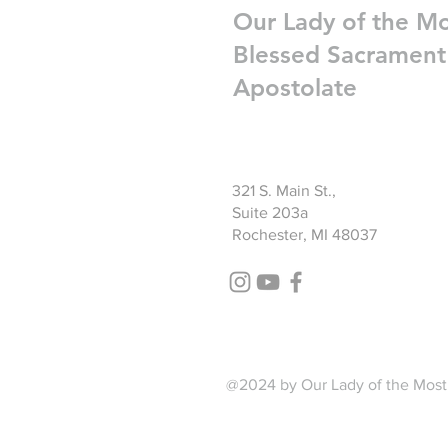
Our Lady of the M
Blessed Sacrament
Apostolate
321 S. Main St.,
Suite 203a
Rochester, MI 48037
@2024 by Our Lady of the Most