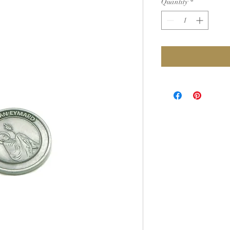
Quantity
*