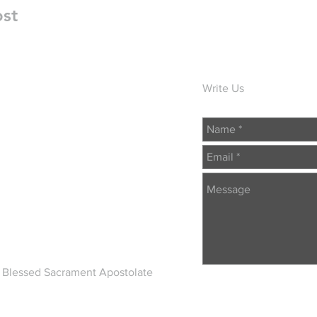
ost
Write Us
 Blessed Sacrament Apostolate