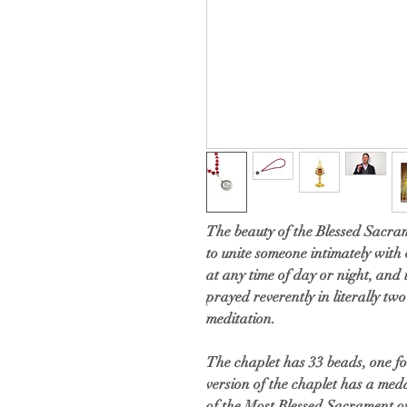
The beauty of the Blessed Sacrame
to unite someone intimately with
at any time of day or night, and
prayed reverently in literally two
meditation.
The chaplet has 33 beads, one fo
version of the chaplet has a me
of the Most Blessed Sacrament o