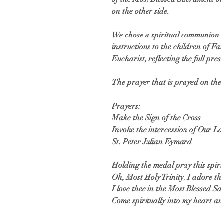
on the other side.
We chose a spiritual communion t
instructions to the children of 
Eucharist, reflecting the full pres
The prayer that is prayed on the 
Prayers:
Make the Sign of the Cross
Invoke the intercession of Our 
St. Peter Julian Eymard
Holding the medal pray this spi
Oh, Most Holy Trinity, I adore 
I love thee in the Most Blessed 
Come spiritually into my heart a