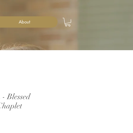
About
- Blessed
Chaplet