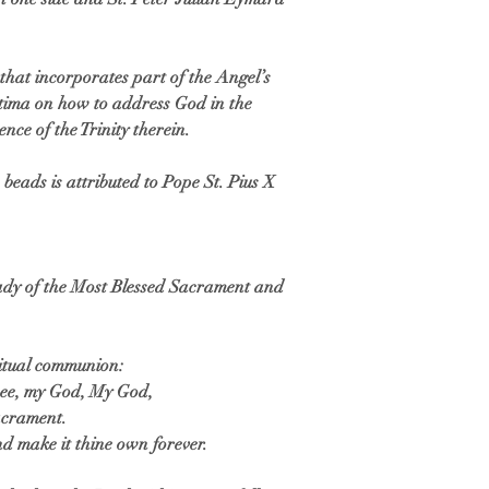
hat incorporates part of the Angel’s
Fatima on how to address God in the
ence of the Trinity therein.
beads is attributed to Pope St. Pius X
Lady of the Most Blessed Sacrament and
ritual communion:
thee, my God, My God,
Sacrament.
nd make it thine own forever.