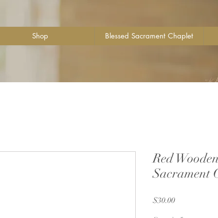
Shop
Blessed Sacrament Chaplet
Red Wooden 
Sacrament 
Price
$30.00