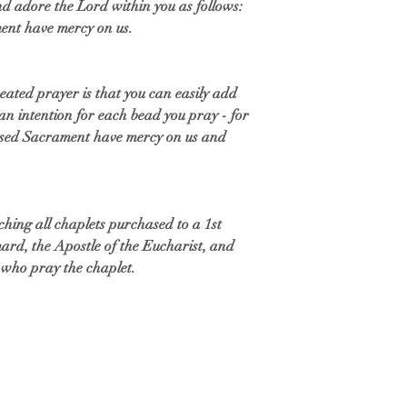
d adore the Lord within you as follows:
ment have mercy on us.
eated prayer is that you can easily add
an intention for each bead you pray - for
ssed Sacrament have mercy on us and
uching all chaplets purchased to a 1st
ymard, the Apostle of the Eucharist, and
se who pray the chaplet.