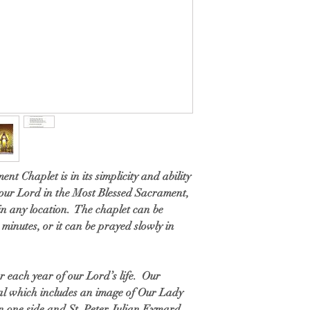
nt Chaplet is in its simplicity and ability
 our Lord in the Most Blessed Sacrament,
 in any location. The chaplet can be
 minutes, or it can be prayed slowly in
r each year of our Lord’s life. Our
dal which includes an image of Our Lady
n one side and St. Peter Julian Eymard